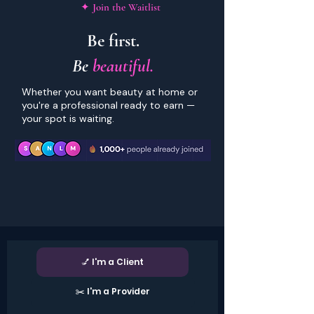
✦ Join the Waitlist
Be first.
Be
beautiful.
Whether you want beauty at home or
you're a professional ready to earn —
your spot is waiting.
💅 I'm a Client
✂️ I'm a Provider