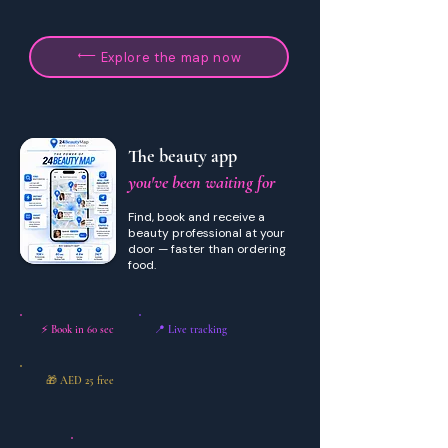
Explore the map now
The beauty app
you've been waiting for
Find, book and receive a
beauty professional at your
door — faster than ordering
food.
⚡ Book in 60 sec
📍 Live tracking
🎁 AED 25 free